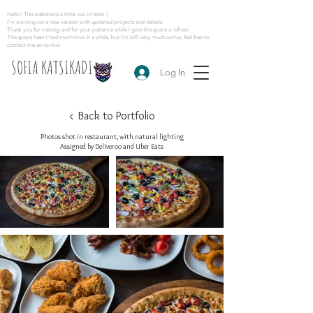
Hello! This website is a little out of date :)
I’m working on a new version with updated projects and details
Thank you for visiting and for your patience while I give this space a refresh
This space hasn’t had much love in a while, but I’m still very much active, feel free to
contact me as normal
SOFIA KATSIKADI
Log In
< Back to Portfolio
Photos shot in restaurant, with natural lighting
Assigned by Deliveroo and Uber Eats